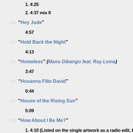
1.
4:25
2.
4:37
mix II
“
Hey Jude
”
118.
4:57
“
Hold Back the Night
”
119.
4:13
“
Homeless
”
(
Manu Dibango feat. Ray Lema
)
120.
3:47
“
Hosanna Filio David
”
121.
0:44
“
House of the Rising Sun
”
122.
5:09
“
How About I Be Me?
”
123.
1.
4:10
(Listed on the single artwork as a radio edit, 