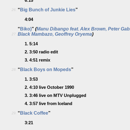
6:15
“
Big Bunch of Junkie Lies
”
26.
4:04
“
Biko)
”
(
Manu Dibango feat. Alex Brown, Peter Gab
Black Mambazo, Geoffrey Oryema
)
27.
1.
5:14
2.
3:50
radio edit
3.
4:51
remix
“
Black Boys on Mopeds
”
28.
1.
3:53
2.
4:10
live October 1990
3.
3:46
live on MTV Unplugged
4.
3:57
live from Iceland
“
Black Coffee
”
29.
3:21