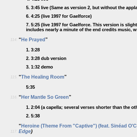
5.
3:45
live
(Same as version 2, but without the appl
6.
4:25
(live 1997 for Gaelforce)
7.
5:25
(live 1997 for Gaelforce. This version is sligh
includes nearly a minute of the end credits music, 
“
He Prayed
”
114.
1.
3:28
2.
3:28
dub version
3.
1:32
demo
“
The Healing Room
”
115.
5:35
“
Her Mantle So Green
”
116.
1.
2:04
(a capella; several verses shorter than the ot
2.
5:38
“
Heroine (Theme From "Captive") (feat. Sinéad O'
Edge
)
117.