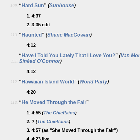
“
Hard Sun
”
(
Sunhouse
)
109.
1.
4:37
2.
3:35
edit
“
Haunted
”
(
Shane MacGowan
)
110.
4:12
“
Have I Told You Lately That I Love You?
”
(
Van Mor
Sinéad O'Connor
)
111.
4:12
“
Hawaiian Island World
”
(
World Party
)
112.
4:20
“
He Moved Through the Fair
”
113.
1.
4:55
(
The Chieftains
)
2.
?
(
The Chieftains
)
3.
4:57
(as "She Moved Through the Fair")
4.
4:23
live