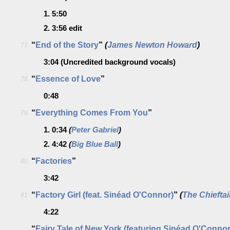
1.
5:50
2.
3:56
edit
“
End of the Story
”
(
James Newton Howard
)
77.
3:04
(Uncredited background vocals)
“
Essence of Love
”
78.
0:48
“
Everything Comes From You
”
79.
1.
0:34
(
Peter Gabriel
)
2.
4:42
(
Big Blue Ball
)
“
Factories
”
80.
3:42
“
Factory Girl (feat. Sinéad O'Connor)
”
(
The Chiefta
81.
4:22
“
Fairy Tale of New York (featuring Sinéad O'Connor