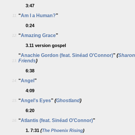
3:47
“
Am I a Human?
”
11.
0:24
“
Amazing Grace
”
12.
3.11
version gospel
“
Anachie Gordon (feat. Sinéad O'Connor)
”
(
Sharon
Friends
)
13.
6:38
“
Angel
”
14.
4:09
“
Angel's Eyes
”
(
Ghostland
)
15.
6:20
“
Atlantis (feat. Sinéad O'Connor)
”
16.
1.
7:31
(
The Phoenix Rising
)