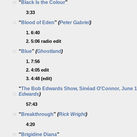
“
Black Is the Colour
”
30.
3:33
“
Blood of Eden
”
(
Peter Gabriel
)
31.
1.
6:40
2.
5:06
radio edit
“
Blue
”
(
Ghostland
)
32.
1.
7:56
2.
4:05
edit
3.
4:48
(edit)
“
The Bob Edwards Show, Sinéad O'Connor, June 1
Edwards
)
33.
57:43
“
Breakthrough
”
(
Rick Wright
)
34.
4:20
“
Brigidine Diana
”
35.