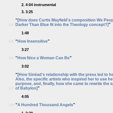
2.
4:04
instrumental
3.
3:25
“
[How does Curtis Mayfield's composition We Peo
Darker Than Blue fit into the Theology concept?]
”
124.
1:48
“
How Insensitive
”
125.
3:27
“
How Nice a Woman Can Be
”
126.
3:02
“
[How Sinéad's relationship with the press led to he
Also, the specific artists who inspired her to use he
purpose, and, finally, how she came to rewrite the s
of Babylon]
”
127.
4:05
“
A Hundred Thousand Angels
”
128.