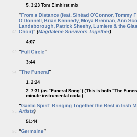
5.
3:23
Tom Elmhirst mix
“
From a Distance (feat. Sinéad O'Connor, Tommy F
O'Donnell, Brian Kennedy, Moya Brennan, Ann Scot
Landsborough, Patrick Sheehy, Lumiere & the Gl
Choir)
”
(
Magdalene Survivors Together
)
92.
4:07
“
Full Circle
”
93.
3:44
“
The Funeral
”
94.
1.
2:24
2.
7:31
(as "Funeral Song") (This is both "The Funer
minute instrumental coda.)
“
Gaelic Spirit: Bringing Together the Best in Irish 
Artists
)
95.
51:44
“
Germaine
”
96.