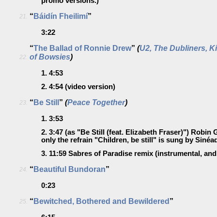
promo versions.)
“
Báidín Fheilimí
”
21.
3:22
“
The Ballad of Ronnie Drew
”
(
U2, The Dubliners, K
of Bowsies
)
22.
1.
4:53
2.
4:54
(video version)
“
Be Still
”
(
Peace Together
)
23.
1.
3:53
2.
3:47
(as "Be Still (feat. Elizabeth Fraser)")
Robin G
only the refrain "Children, be still" is sung by Sinéa
3.
11:59
Sabres of Paradise remix
(instrumental, and 
“
Beautiful Bundoran
”
24.
0:23
“
Bewitched, Bothered and Bewildered
”
25.