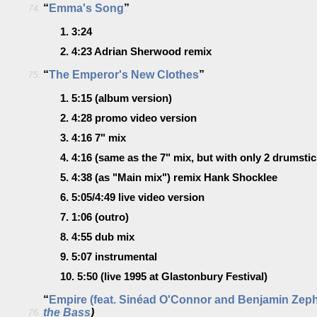
“
Emma's Song
”
74.
1.
3:24
2.
4:23
Adrian Sherwood remix
“
The Emperor's New Clothes
”
75.
1.
5:15
(album version)
2.
4:28
promo video version
3.
4:16
7" mix
4.
4:16
(same as the 7" mix, but with only 2 drumstick
5.
4:38
(as "Main mix")
remix Hank Shocklee
6.
5:05/4:49
live video version
7.
1:06
(outro)
8.
4:55
dub mix
9.
5:07
instrumental
10.
5:50
(live 1995 at Glastonbury Festival)
“
Empire (feat. Sinéad O'Connor and Benjamin Zep
the Bass
)
76.