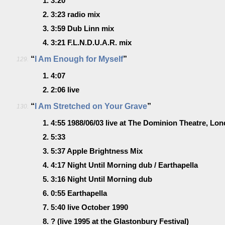
1.
3:20
2.
3:23
radio mix
3.
3:59
Dub Linn mix
4.
3:21
F.L.N.D.U.A.R. mix
“
I Am Enough for Myself
”
129.
1.
4:07
2.
2:06
live
“
I Am Stretched on Your Grave
”
130.
1.
4:55
1988/06/03 live at The Dominion Theatre, Lo
2.
5:33
3.
5:37
Apple Brightness Mix
4.
4:17
Night Until Morning dub / Earthapella
5.
3:16
Night Until Morning dub
6.
0:55
Earthapella
7.
5:40
live October 1990
8.
?
(live 1995 at the Glastonbury Festival)