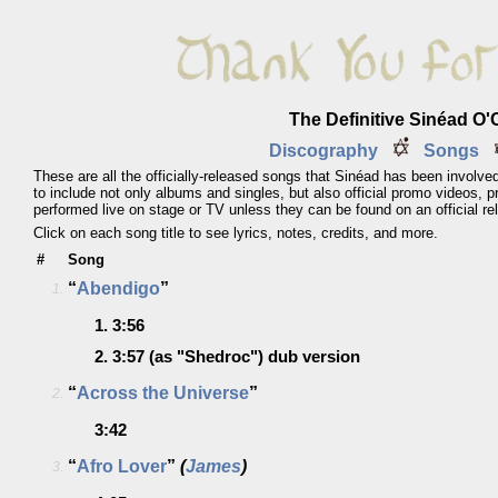
The Definitive Sinéad O
Discography
Songs
These are all the officially-released songs that Sinéad has been involved
to include not only albums and singles, but also official promo videos, 
performed live on stage or TV unless they can be found on an official re
Click on each song title to see lyrics, notes, credits, and more.
#
Song
“
Abendigo
”
1.
1.
3:56
2.
3:57
(as "Shedroc")
dub version
“
Across the Universe
”
2.
3:42
“
Afro Lover
”
(
James
)
3.