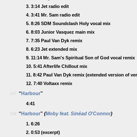
3.
3:14
Jet radio edit
4.
3:41
Mr. Sam radio edit
5.
8:26
SDM Soundclash Holy vocal mix
6.
8:03
Junior Vasquez main mix
7.
7:35
Paul Van Dyk remix
8.
6:23
Jet extended mix
9.
11:14
Mr. Sam's Spiritual Son of God vocal remix
10.
5:41
Afterlife Chillout mix
11.
8:42
Paul Van Dyk remix
(extended version of ver
12.
7:40
Voltaxx remix
“
Harbour
”
107.
4:41
“
Harbour
”
(
Moby feat. Sinéad O'Connor
)
108.
1.
6:26
2.
0:53
(excerpt)