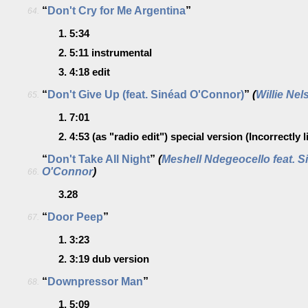
“
Don't Cry for Me Argentina
”
64.
1.
5:34
2.
5:11
instrumental
3.
4:18
edit
“
Don't Give Up (feat. Sinéad O'Connor)
”
(
Willie Nel
65.
1.
7:01
2.
4:53
(as "radio edit")
special version
(Incorrectly 
“
Don't Take All Night
”
(
Meshell Ndegeocello feat. S
O'Connor
)
66.
3.28
“
Door Peep
”
67.
1.
3:23
2.
3:19
dub version
“
Downpressor Man
”
68.
1.
5:09