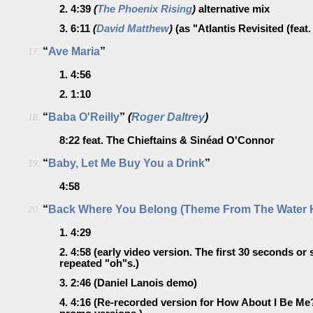
2.
4:39
(
The Phoenix Rising
)
alternative mix
3.
6:11
(
David Matthew
)
(as "Atlantis Revisited (fea
“
Ave Maria
”
17.
1.
4:56
2.
1:10
“
Baba O'Reilly
”
(
Roger Daltrey
)
18.
8:22
feat. The Chieftains & Sinéad O'Connor
“
Baby, Let Me Buy You a Drink
”
19.
4:58
“
Back Where You Belong (Theme From The Water 
20.
1.
4:29
2.
4:58
(early video version. The first 30 seconds or
repeated "oh"s.)
3.
2:46
(Daniel Lanois demo)
4.
4:16
(Re-recorded version for How About I Be Me