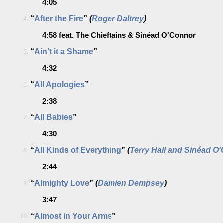
4:05
“
After the Fire
”
(
Roger Daltrey
)
4.
4:58
feat. The Chieftains & Sinéad O'Connor
“
Ain't it a Shame
”
5.
4:32
“
All Apologies
”
6.
2:38
“
All Babies
”
7.
4:30
“
All Kinds of Everything
”
(
Terry Hall and Sinéad O
8.
2:44
“
Almighty Love
”
(
Damien Dempsey
)
9.
3:47
“
Almost in Your Arms
”
10.