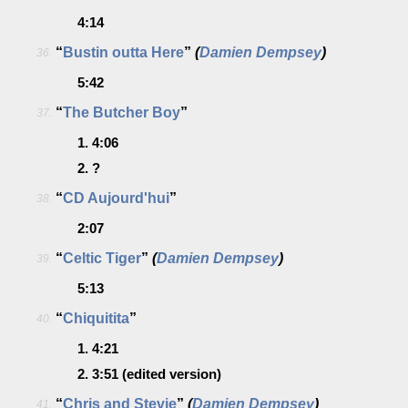
4:14
“
Bustin outta Here
”
(
Damien Dempsey
)
36.
5:42
“
The Butcher Boy
”
37.
1.
4:06
2.
?
“
CD Aujourd'hui
”
38.
2:07
“
Celtic Tiger
”
(
Damien Dempsey
)
39.
5:13
“
Chiquitita
”
40.
1.
4:21
2.
3:51
(edited version)
“
Chris and Stevie
”
(
Damien Dempsey
)
41.