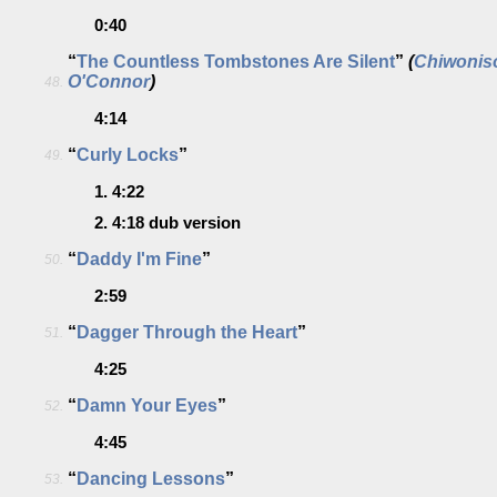
0:40
“
The Countless Tombstones Are Silent
”
(
Chiwonis
O'Connor
)
48.
4:14
“
Curly Locks
”
49.
1.
4:22
2.
4:18
dub version
“
Daddy I'm Fine
”
50.
2:59
“
Dagger Through the Heart
”
51.
4:25
“
Damn Your Eyes
”
52.
4:45
“
Dancing Lessons
”
53.