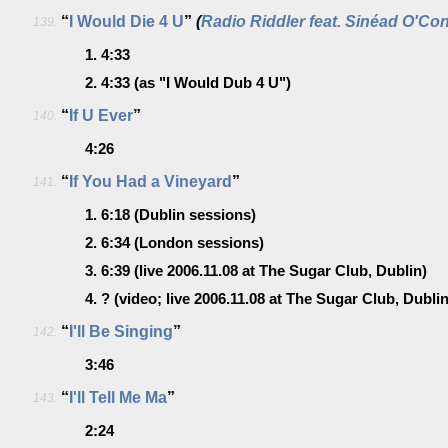
“
I Would Die 4 U
”
(
Radio Riddler feat. Sinéad O'Co
139.
1.
4:33
2.
4:33
(as "I Would Dub 4 U")
“
If U Ever
”
140.
4:26
“
If You Had a Vineyard
”
141.
1.
6:18
(Dublin sessions)
2.
6:34
(London sessions)
3.
6:39
(live 2006.11.08 at The Sugar Club, Dublin)
4.
?
(video; live 2006.11.08 at The Sugar Club, Dublin
“
I'll Be Singing
”
142.
3:46
“
I'll Tell Me Ma
”
143.
2:24