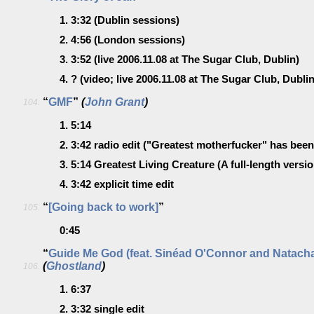
1.
3:32
(Dublin sessions)
2.
4:56
(London sessions)
3.
3:52
(live 2006.11.08 at The Sugar Club, Dublin)
4.
?
(video; live 2006.11.08 at The Sugar Club, Dublin
“
GMF
”
(
John Grant
)
104.
1.
5:14
2.
3:42
radio edit
("Greatest motherfucker" has been 
3.
5:14
Greatest Living Creature
(A full-length versio
4.
3:42
explicit time edit
“
[Going back to work]
”
105.
0:45
“
Guide Me God (feat. Sinéad O'Connor and Natacha
(
Ghostland
)
106.
1.
6:37
2.
3:32
single edit