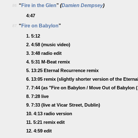
“
Fire in the Glen
”
(
Damien Dempsey
)
86.
4:47
“
Fire on Babylon
”
87.
1.
5:12
2.
4:58
(music video)
3.
3:48
radio edit
4.
5:31
M-Beat remix
5.
13:25
Eternal Recurrence remix
6.
13:05
remix
(slightly shorter version of the Etern
7.
7:44
(as "Fire on Babylon / Move Out of Babylon (
8.
7:28
live
9.
7:33
(live at Vicar Street, Dublin)
10.
4:13
radio version
11.
5:21
remix edit
12.
4:59
edit