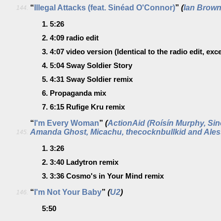
“
Illegal Attacks (feat. Sinéad O'Connor)
”
(
Ian Brow
144.
1.
5:26
2.
4:09
radio edit
3.
4:07
video version
(Identical to the radio edit, exce
4.
5:04
Sway Soldier Story
5.
4:31
Sway Soldier remix
6.
Propaganda mix
7.
6:15
Rufige Kru remix
“
I'm Every Woman
”
(
ActionAid (Roísín Murphy, Si
Amanda Ghost, Micachu, thecocknbullkid and Aless
145.
1.
3:26
2.
3:40
Ladytron remix
3.
3:36
Cosmo's in Your Mind remix
“
I'm Not Your Baby
”
(
U2
)
146.
5:50