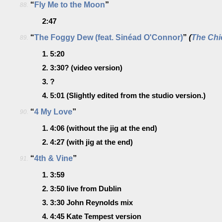
“
Fly Me to the Moon
”
88.
2:47
“
The Foggy Dew (feat. Sinéad O'Connor)
”
(
The Chi
89.
1.
5:20
2.
3:30?
(video version)
3.
?
4.
5:01
(Slightly edited from the studio version.)
“
4 My Love
”
90.
1.
4:06
(without the jig at the end)
2.
4:27
(with jig at the end)
“
4th & Vine
”
91.
1.
3:59
2.
3:50
live from Dublin
3.
3:30
John Reynolds mix
4.
4:45
Kate Tempest version