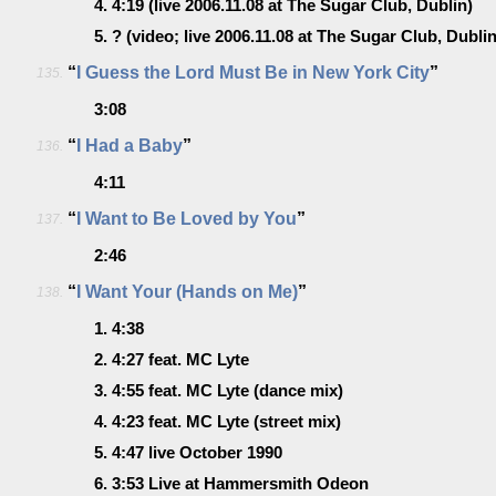
4.
4:19
(live 2006.11.08 at The Sugar Club, Dublin)
5.
?
(video; live 2006.11.08 at The Sugar Club, Dublin
“
I Guess the Lord Must Be in New York City
”
135.
3:08
“
I Had a Baby
”
136.
4:11
“
I Want to Be Loved by You
”
137.
2:46
“
I Want Your (Hands on Me)
”
138.
1.
4:38
2.
4:27
feat. MC Lyte
3.
4:55
feat. MC Lyte (dance mix)
4.
4:23
feat. MC Lyte (street mix)
5.
4:47
live October 1990
6.
3:53
Live at Hammersmith Odeon