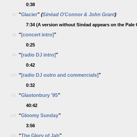
0:38
“
Glacier
”
(
Sinéad O'Connor & John Grant
)
97.
7:34
(A version without Sinéad appears on the Pale
“
[concert intro]
”
98.
0:25
“
[radio DJ intro]
”
99.
0:42
“
[radio DJ outro and commercials]
”
100.
0:32
“
Glastonbury '95
”
101.
40:42
“
Gloomy Sunday
”
102.
3:56
“
The Glory of Jah
”
103.