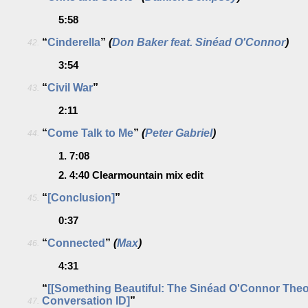
5:58
“
Cinderella
”
(
Don Baker feat. Sinéad O'Connor
)
42.
3:54
“
Civil War
”
43.
2:11
“
Come Talk to Me
”
(
Peter Gabriel
)
44.
1.
7:08
2.
4:40
Clearmountain mix edit
“
[Conclusion]
”
45.
0:37
“
Connected
”
(
Max
)
46.
4:31
“
[[Something Beautiful: The Sinéad O'Connor The
Conversation ID]
”
47.