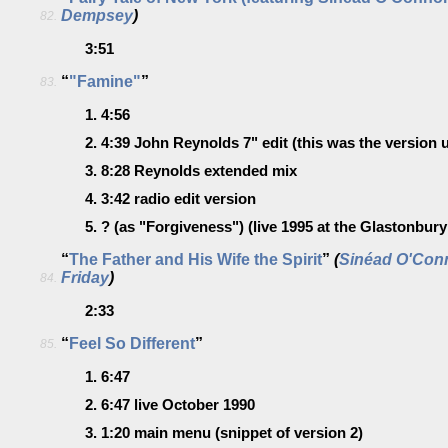
Dempsey
)
82.
3:51
“
"Famine"
”
83.
1.
4:56
2.
4:39
John Reynolds 7" edit
(this was the version u
3.
8:28
Reynolds extended mix
4.
3:42
radio edit version
5.
?
(as "Forgiveness") (live 1995 at the Glastonbury 
“
The Father and His Wife the Spirit
”
(
Sinéad O'Con
Friday
)
84.
2:33
“
Feel So Different
”
85.
1.
6:47
2.
6:47
live October 1990
3.
1:20
main menu
(snippet of version 2)