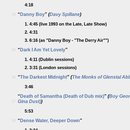
4:18
“
Danny Boy
”
(
Davy Spillane
)
54.
1.
4:45
(live 1993 on the Late, Late Show)
2.
4:31
3.
6:16
(as "Danny Boy - "The Derry Air"")
“
Dark I Am Yet Lovely
”
55.
1.
4:11
(Dublin sessions)
2.
3:31
(London sessions)
“
The Darkest Midnight
”
(
The Monks of Glenstal Ab
56.
3:46
“
Death of Samantha (Death of Dub mix)
”
(
Boy Geor
Gina Dust)
)
57.
5:53
“
Dense Water, Deeper Down
”
58.