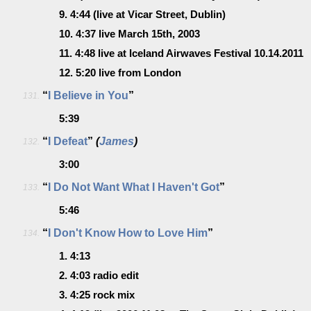
9.
4:44
(live at Vicar Street, Dublin)
10.
4:37
live March 15th, 2003
11.
4:48
live at Iceland Airwaves Festival 10.14.2011
12.
5:20
live from London
“
I Believe in You
”
131.
5:39
“
I Defeat
”
(
James
)
132.
3:00
“
I Do Not Want What I Haven't Got
”
133.
5:46
“
I Don't Know How to Love Him
”
134.
1.
4:13
2.
4:03
radio edit
3.
4:25
rock mix