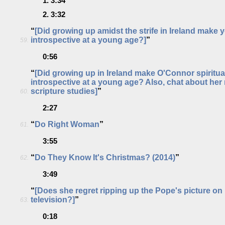
1.
3:34
2.
3:32
“
[Did growing up amidst the strife in Ireland make y
introspective at a young age?]
”
59.
0:56
“
[Did growing up in Ireland make O'Connor spiritua
introspective at a young age? Also, chat about her
scripture studies]
”
60.
2:27
“
Do Right Woman
”
61.
3:55
“
Do They Know It's Christmas? (2014)
”
62.
3:49
“
[Does she regret ripping up the Pope's picture on 
television?]
”
63.
0:18