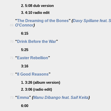
2.
5:08
dub version
3.
4:10
radio edit
“
The Dreaming of the Bones
”
(
Davy Spillane feat. 
O'Connor
)
69.
6:15
“
Drink Before the War
”
70.
5:25
“
Easter Rebellion
”
71.
3:16
“
8 Good Reasons
”
72.
1.
3:26
(album version)
2.
3:06
(radio edit)
“
Emma
”
(
Manu Dibango feat. Saif Keita
)
73.
6:00