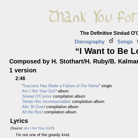
The Definitive Sinéad O
Discography
Songs
“I Want to Be 
Composed by H. Stothart/H. Ruby/B. Kalma
1 version
2:46
“
Success Has Made a Failure of Our Home
” single
Am I Not Your Girl?
album
Sinéad O'Connor
compilation album
Trente Hits Incontournables
compilation album
Alle 30 Goed
compilation album
All the Best
compilation album
Lyrics
(Source:
Am I Not Your Girl?
)
I'm not one of the greedy kind.