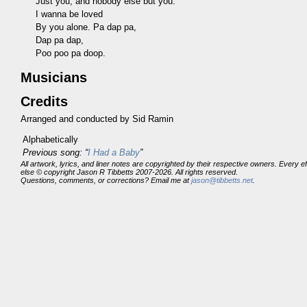
Just you, and nobody else but you.
I wanna be loved
By you alone. Pa dap pa,
Dap pa dap,
Poo poo pa doop.
Musicians
Credits
Arranged and conducted by Sid Ramin
Alphabetically
Previous song: “
I Had a Baby
”
All artwork, lyrics, and liner notes are copyrighted by their respective owners. Every 
else © copyright Jason R Tibbetts 2007-2026. All rights reserved.
Questions, comments, or corrections? Email me at
jason@tibbetts.net
.