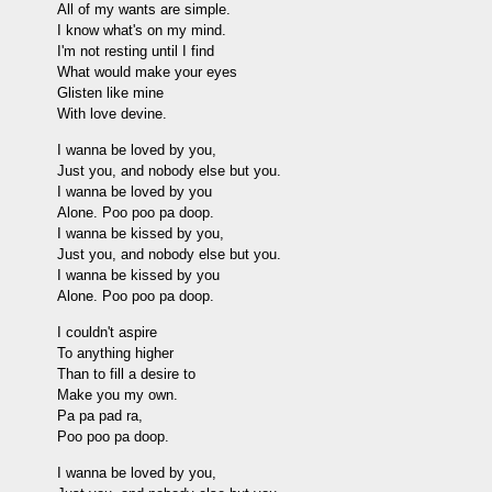
All of my wants are simple.
I know what's on my mind.
I'm not resting until I find
What would make your eyes
Glisten like mine
With love devine.
I wanna be loved by you,
Just you, and nobody else but you.
I wanna be loved by you
Alone. Poo poo pa doop.
I wanna be kissed by you,
Just you, and nobody else but you.
I wanna be kissed by you
Alone. Poo poo pa doop.
I couldn't aspire
To anything higher
Than to fill a desire to
Make you my own.
Pa pa pad ra,
Poo poo pa doop.
I wanna be loved by you,