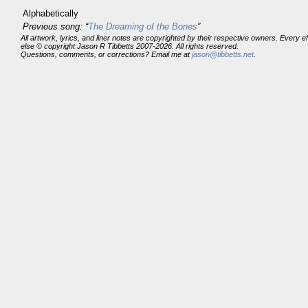
Alphabetically
Previous song: “
The Dreaming of the Bones
”
All artwork, lyrics, and liner notes are copyrighted by their respective owners. Every 
else © copyright Jason R Tibbetts 2007-2026. All rights reserved.
Questions, comments, or corrections? Email me at
jason@tibbetts.net
.