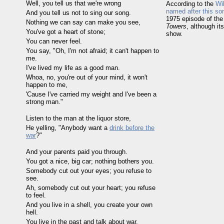
Well, you tell us that we're wrong
According to the
Wi
named after this so
And you tell us not to sing our song.
1975 episode of th
Nothing we can say can make you see,
Towers
, although it
You've got a heart of stone;
show.
You can never feel.
You say, "Oh, I'm not afraid; it can't happen to
me.
I've lived my life as a good man.
Whoa, no, you're out of your mind, it won't
happen to me,
'Cause I've carried my weight and I've been a
strong man."
Listen to the man at the liquor store,
He yelling, "Anybody want a
drink before the
war
?"
And your parents paid you through.
You got a nice, big car; nothing bothers you.
Somebody cut out your eyes; you refuse to
see.
Ah, somebody cut out your heart; you refuse
to feel.
And you live in a shell, you create your own
hell.
You live in the past and talk about war.