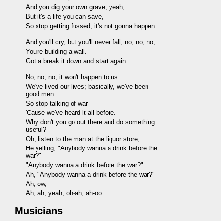
And you dig your own grave, yeah,
But it's a life you can save,
So stop getting fussed; it's not gonna happen.
And you'll cry, but you'll never fall, no, no, no,
You're building a wall.
Gotta break it down and start again.
No, no, no, it won't happen to us.
We've lived our lives; basically, we've been
good men.
So stop talking of war
'Cause we've heard it all before.
Why don't you go out there and do something
useful?
Oh, listen to the man at the liquor store,
He yelling, "Anybody wanna a drink before the
war?"
"Anybody wanna a drink before the war?"
Ah, "Anybody wanna a drink before the war?"
Ah, ow,
Ah, ah, yeah, oh-ah, ah-oo.
Musicians