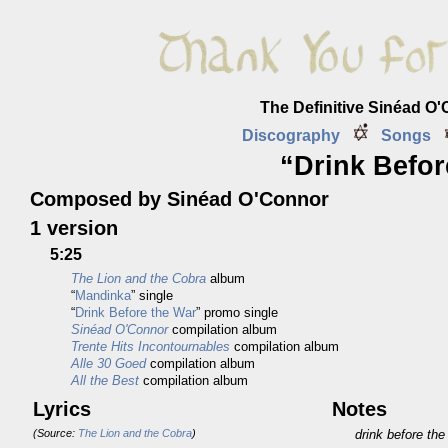
The Definitive Sinéad O
Discography
Songs
“Drink Befor
Composed by Sinéad O'Connor
1 version
5:25
The Lion and the Cobra
album
“
Mandinka
” single
“
Drink Before the War
” promo single
Sinéad O'Connor
compilation album
Trente Hits Incontournables
compilation album
Alle 30 Goed
compilation album
All the Best
compilation album
Lyrics
Notes
(Source:
The Lion and the Cobra
)
drink before the