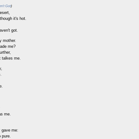
n't Got
)
esert,
though it's hot.
aven't got.
y mother.
made me?
urther,
t talkes me.
y,
.
e.
as me.
,
y gave me:
o pure.