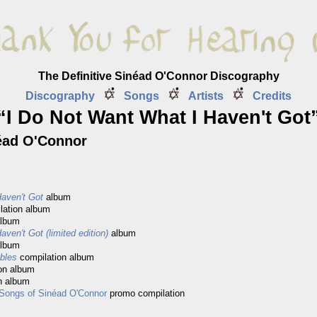
The Definitive Sinéad O'Connor Discography
Discography
Songs
Artists
Credits
“I Do Not Want What I Haven't Got
éad O'Connor
aven't Got
album
lation album
album
ven't Got (limited edition)
album
album
ables
compilation album
on album
n album
 Songs of Sinéad O'Connor
promo compilation