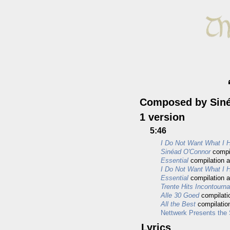
Composed by Sin
1 version
5:46
I Do Not Want What I H
Sinéad O'Connor
compi
Essential
compilation 
I Do Not Want What I Ha
Essential
compilation 
Trente Hits Incontourn
Alle 30 Goed
compilati
All the Best
compilatio
Nettwerk Presents the
Lyrics