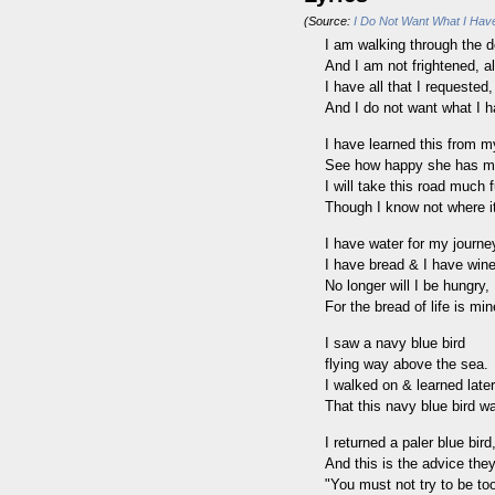
(Source:
I Do Not Want What I Have
I am walking through the d
And I am not frightened, al
I have all that I requested,
And I do not want what I h
I have learned this from m
See how happy she has 
I will take this road much f
Though I know not where i
I have water for my journe
I have bread & I have wine
No longer will I be hungry,
For the bread of life is min
I saw a navy blue bird
flying way above the sea.
I walked on & learned later
That this navy blue bird w
I returned a paler blue bird
And this is the advice the
"You must not try to be to