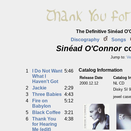
The Definitive Sinéad O
Discography
Songs
Sinéad O'Connor
co
Jump to:
Ve
Catalog Information
1
I Do Not Want
5:46
What I
Release Date
Catalog I
Haven't Got
2000.12.12
NL CD
2
Jackie
2:29
Disky SI 
3
Three Babies
4:43
jewel case
4
Fire on
5:12
Babylon
5
Black Coffee
3:21
6
Thank You
4:38
for Hearing
Me (edit)