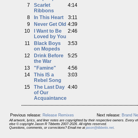
7
Scarlet
4:14
Ribbons
8
In This Heart
3:11
9
Never Get Old
4:39
10
I Want to Be
2:46
Loved by You
11
Black Boys
3:53
on Mopeds
12
Drink Before
5:25
the War
13
"Famine"
4:56
14
This IS a
3:03
Rebel Song
15
The Last Day
4:40
of Our
Acquaintance
Previous release:
Release Remixes
Next release:
Brand Ne
All artwork, lyrics, and liner notes are copyrighted by their respective owners. Every 
else © copyright Jason R Tibbetts 2007-2026. All rights reserved.
Questions, comments, or corrections? Email me at
jason@tibbetts.net
.