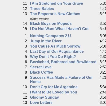
11
I Am Stretched on Your Grave
5:3
12
Three Babies
4:4
13
The Emperor's New Clothes
5:1
album version
14
Black Boys on Mopeds
3:5
15
I Do Not Want What I Haven't Got
5:4
1
Nothing Compares 2 U
5:0
2
Jump in the River
4:1
3
You Cause As Much Sorrow
5:0
4
Last Day of Our Acquaintance
4:4
5
Why Don't You Do Right?
2:3
6
Bewitched, Bothered and Bewildered
6:1
7
Secret Love
2:5
8
Black Coffee
3:2
9
Success Has Made a Failure of Our
4:2
Home
10
Don't Cry for Me Argentina
5:3
11
I Want to Be Loved by You
2:4
12
Gloomy Sunday
3:5
13
Love Letters
3:0