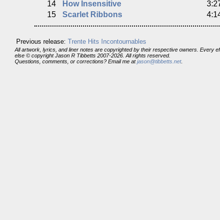
14
How Insensitive
3:2
15
Scarlet Ribbons
4:1
Previous release:
Trente Hits Incontournables
All artwork, lyrics, and liner notes are copyrighted by their respective owners. Every 
else © copyright Jason R Tibbetts 2007-2026. All rights reserved.
Questions, comments, or corrections? Email me at
jason@tibbetts.net
.