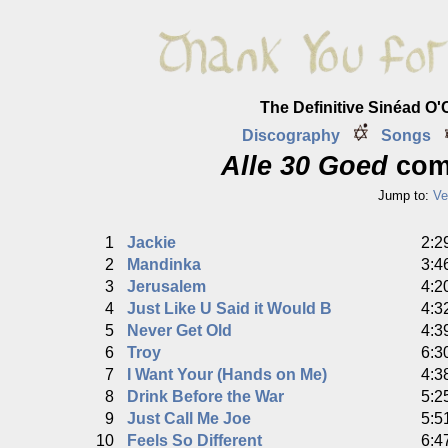
The Definitive Sinéad O
Discography
Songs
Alle 30 Goed
comp
Jump to:
Ve
1
Jackie
2:2
2
Mandinka
3:4
3
Jerusalem
4:2
4
Just Like U Said it Would B
4:3
5
Never Get Old
4:3
6
Troy
6:3
7
I Want Your (Hands on Me)
4:3
8
Drink Before the War
5:2
9
Just Call Me Joe
5:5
10
Feels So Different
6:4