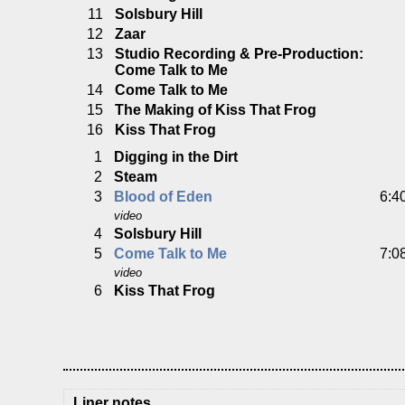
11
Solsbury Hill
12
Zaar
13
Studio Recording & Pre-Production:
Come Talk to Me
14
Come Talk to Me
15
The Making of Kiss That Frog
16
Kiss That Frog
1
Digging in the Dirt
2
Steam
3
Blood of Eden
6:4
video
4
Solsbury Hill
5
Come Talk to Me
7:0
video
6
Kiss That Frog
Liner notes