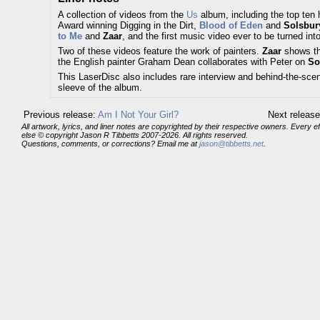
A collection of videos from the
Us
album, including the top ten 
Award winning Digging in the Dirt,
Blood of Eden
and
Solsbury
to Me
and
Zaar
, and the first music video ever to be turned int
Two of these videos feature the work of painters.
Zaar
shows the
the English painter Graham Dean collaborates with Peter on
So
This LaserDisc also includes rare interview and behind-the-sce
sleeve of the album.
Previous release:
Am I Not Your Girl?
Next releas
All artwork, lyrics, and liner notes are copyrighted by their respective owners. Every 
else © copyright Jason R Tibbetts 2007-2026. All rights reserved.
Questions, comments, or corrections? Email me at
jason@tibbetts.net
.