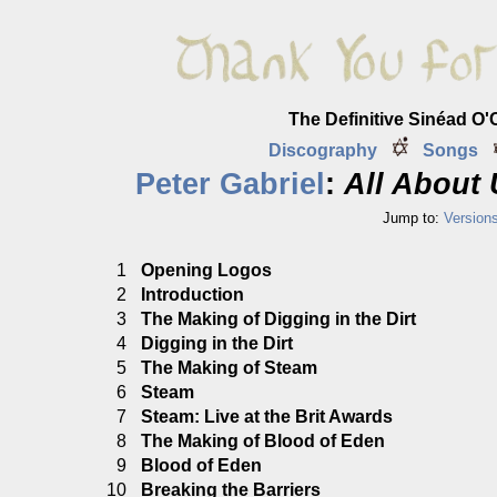
The Definitive Sinéad O
Discography
Songs
Peter Gabriel
:
All About 
Jump to:
Version
1
Opening Logos
2
Introduction
3
The Making of Digging in the Dirt
4
Digging in the Dirt
5
The Making of Steam
6
Steam
7
Steam: Live at the Brit Awards
8
The Making of Blood of Eden
9
Blood of Eden
10
Breaking the Barriers