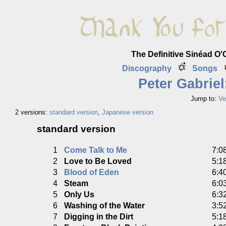
The Definitive Sinéad O
Discography
Songs
Peter Gabriel
Jump to:
Ve
2 versions:
standard version
,
Japanese version
standard version
1
Come Talk to Me
7:0
2
Love to Be Loved
5:1
3
Blood of Eden
6:4
4
Steam
6:0
5
Only Us
6:3
6
Washing of the Water
3:5
7
Digging in the Dirt
5:1