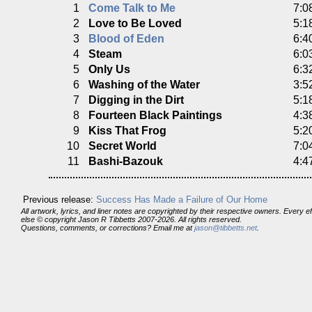
1
Come Talk to Me
7:0
2
Love to Be Loved
5:1
3
Blood of Eden
6:4
4
Steam
6:0
5
Only Us
6:3
6
Washing of the Water
3:5
7
Digging in the Dirt
5:1
8
Fourteen Black Paintings
4:3
9
Kiss That Frog
5:2
10
Secret World
7:0
11
Bashi-Bazouk
4:4
Previous release:
Success Has Made a Failure of Our Home
All artwork, lyrics, and liner notes are copyrighted by their respective owners. Every 
else © copyright Jason R Tibbetts 2007-2026. All rights reserved.
Questions, comments, or corrections? Email me at
jason@tibbetts.net
.