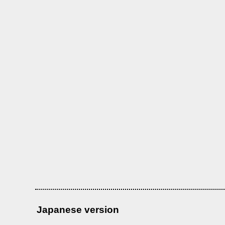
Japanese version