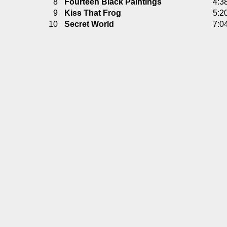
8
Fourteen Black Paintings
4:3
9
Kiss That Frog
5:2
10
Secret World
7:0