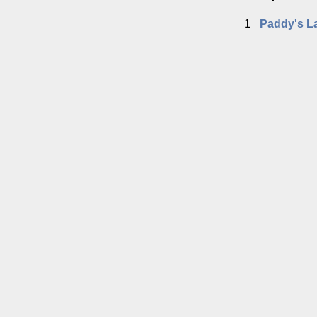
1
Paddy's L