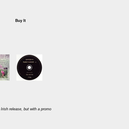
Buy It
Irish release, but with a promo