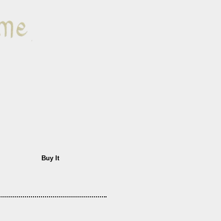
Buy It