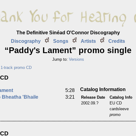
The Definitive Sinéad O'Connor Discography
Discography
Songs
Artists
Credits
“Paddy's Lament” promo single
Jump to:
Versions
,
1-track promo CD
 CD
Catalog Information
ament
5:28
 Bheatha 'Bhaile
3:21
Release Date
Catalog Info
2002.09.?
EU CD
cardsleeve
promo
 CD