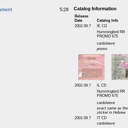
Catalog Information
ament
5:28
Release
Date
Catalog Info
2002.09.?
IE CD
Hummingbird RR
PROMO 675
cardsleeve
promo
2002.09.?
IL CD
Hummingbird RR
PROMO 675
cardsleeve
exact same as the 
sticker in Hebrew
2002.09.?
IT CD
cardsleeve