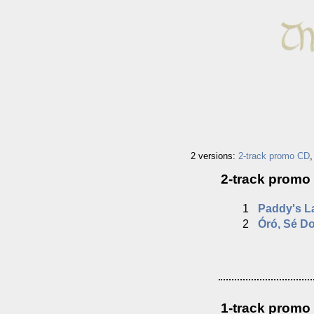
2 versions:
2-track promo CD
2-track promo
1
Paddy's L
2
Óró, Sé Do
1-track promo