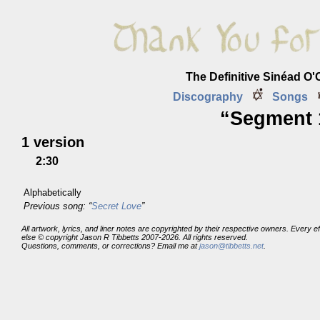
The Definitive Sinéad O
Discography
Songs
“Segment 1
1 version
2:30
Alphabetically
Previous song: “
Secret Love
”
All artwork, lyrics, and liner notes are copyrighted by their respective owners. Every 
else © copyright Jason R Tibbetts 2007-2026. All rights reserved.
Questions, comments, or corrections? Email me at
jason@tibbetts.net
.