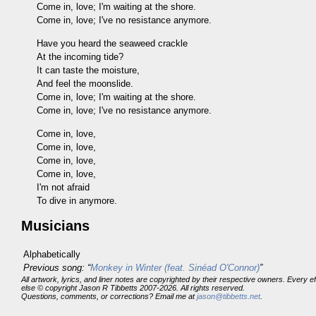
Come in, love; I'm waiting at the shore.
Come in, love; I've no resistance anymore.
Have you heard the seaweed crackle
At the incoming tide?
It can taste the moisture,
And feel the moonslide.
Come in, love; I'm waiting at the shore.
Come in, love; I've no resistance anymore.
Come in, love,
Come in, love,
Come in, love,
Come in, love,
I'm not afraid
To dive in anymore.
Musicians
Alphabetically
Previous song: “
Monkey in Winter (feat. Sinéad O'Connor)
”
All artwork, lyrics, and liner notes are copyrighted by their respective owners. Every 
else © copyright Jason R Tibbetts 2007-2026. All rights reserved.
Questions, comments, or corrections? Email me at
jason@tibbetts.net
.