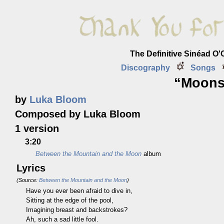
The Definitive Sinéad O
Discography
Songs
“Moons
by
Luka Bloom
Composed by Luka Bloom
1 version
3:20
Between the Mountain and the Moon
album
Lyrics
(Source:
Between the Mountain and the Moon
)
Have you ever been afraid to dive in,
Sitting at the edge of the pool,
Imagining breast and backstrokes?
Ah, such a sad little fool.